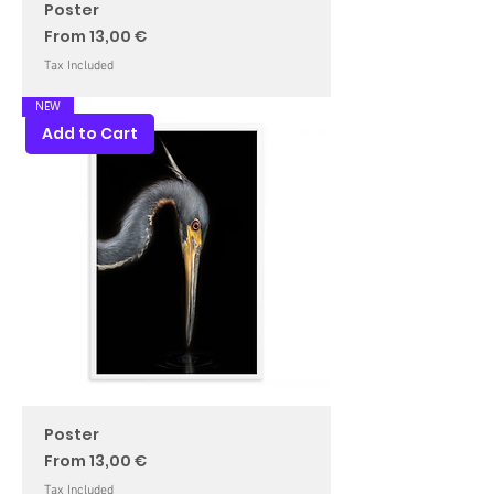
Poster
Sale Price
From
13,00 €
Tax Included
NEW
Add to Cart
Poster
Sale Price
From
13,00 €
Tax Included