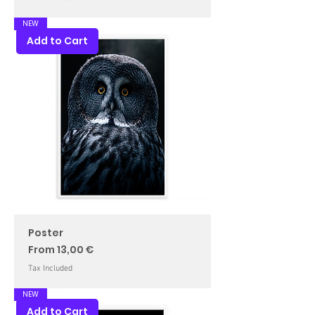
NEW
Add to Cart
Poster
Sale Price
From
13,00 €
Tax Included
NEW
Add to Cart