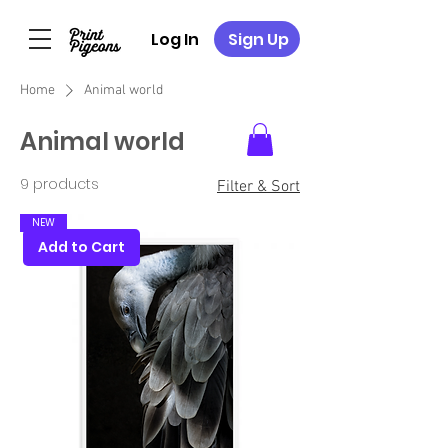
Log In
Sign Up
Home
Animal world
Animal world
9 products
Filter & Sort
NEW
Add to Cart