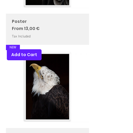
Poster
Sale Price
From
13,00 €
Tax Included
NEW
Add to Cart