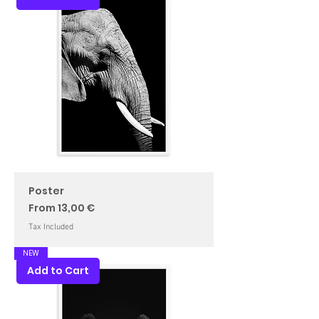
Poster
Sale Price
From
13,00 €
Tax Included
NEW
Add to Cart