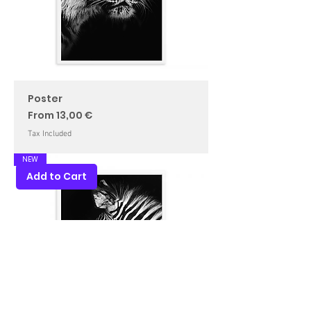
Poster
Sale Price
From
13,00 €
Tax Included
NEW
Add to Cart