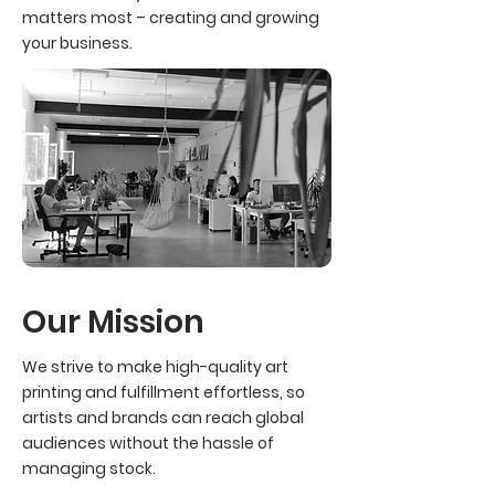
matters most – creating and growing
your business.
Our Mission
We strive to make high-quality art
printing and fulfillment effortless, so
artists and brands can reach global
audiences without the hassle of
managing stock.