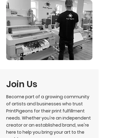
Join Us
Become part of a growing community
of artists and businesses who trust
PrintPigeons for their print fulfillment
needs. Whether you're an independent
creator or an established brand, we're
here to help you bring your art to the