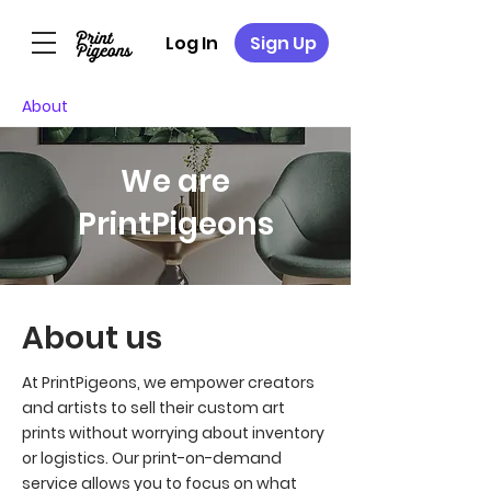
Log In
Sign Up
About
We are
PrintPigeons
About us
At PrintPigeons, we empower creators
and artists to sell their custom art
prints without worrying about inventory
or logistics. Our print-on-demand
service allows you to focus on what